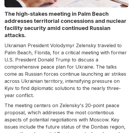
The high-stakes meeting in Palm Beach
addresses territorial concessions and nuclear
facility security amid continued Russian
attacks.
Ukrainian President Volodymyr Zelensky traveled to
Palm Beach, Florida, for a critical meeting with former
U.S. President Donald Trump to discuss a
comprehensive peace plan for Ukraine. The talks
come as Russian forces continue launching air strikes
across Ukrainian territory, intensifying pressure on
Kyiv to find diplomatic solutions to the nearly three-
year conflict.
The meeting centers on Zelensky's 20-point peace
proposal, which addresses the most contentious
aspects of potential negotiations with Moscow. Key
issues include the future status of the Donbas region,