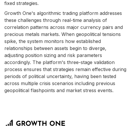
fixed strategies.
Growth One's algorithmic trading platform addresses
these challenges through real-time analysis of
correlation patterns across major currency pairs and
precious metals markets. When geopolitical tensions
spike, the system monitors how established
relationships between assets begin to diverge,
adjusting position sizing and risk parameters
accordingly. The platform's three-stage validation
process ensures that strategies remain effective during
periods of political uncertainty, having been tested
across multiple crisis scenarios including previous
geopolitical flashpoints and market stress events.