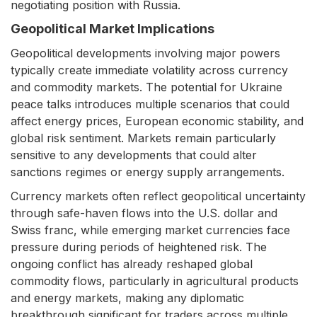
negotiating position with Russia.
Geopolitical Market Implications
Geopolitical developments involving major powers
typically create immediate volatility across currency
and commodity markets. The potential for Ukraine
peace talks introduces multiple scenarios that could
affect energy prices, European economic stability, and
global risk sentiment. Markets remain particularly
sensitive to any developments that could alter
sanctions regimes or energy supply arrangements.
Currency markets often reflect geopolitical uncertainty
through safe-haven flows into the U.S. dollar and
Swiss franc, while emerging market currencies face
pressure during periods of heightened risk. The
ongoing conflict has already reshaped global
commodity flows, particularly in agricultural products
and energy markets, making any diplomatic
breakthrough significant for traders across multiple