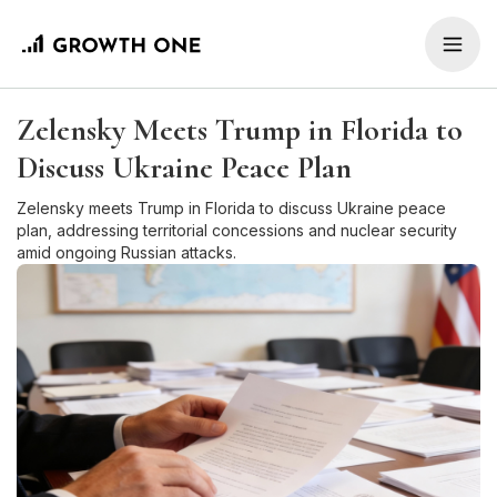
Zelensky Meets Trump in Florida to
Discuss Ukraine Peace Plan
Zelensky meets Trump in Florida to discuss Ukraine peace
plan, addressing territorial concessions and nuclear security
amid ongoing Russian attacks.