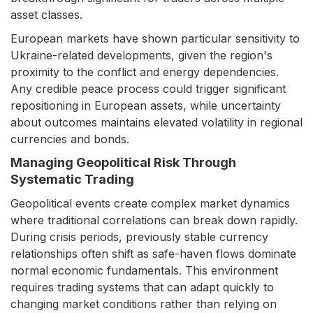
asset classes.
European markets have shown particular sensitivity to
Ukraine-related developments, given the region's
proximity to the conflict and energy dependencies.
Any credible peace process could trigger significant
repositioning in European assets, while uncertainty
about outcomes maintains elevated volatility in regional
currencies and bonds.
Managing Geopolitical Risk Through
Systematic Trading
Geopolitical events create complex market dynamics
where traditional correlations can break down rapidly.
During crisis periods, previously stable currency
relationships often shift as safe-haven flows dominate
normal economic fundamentals. This environment
requires trading systems that can adapt quickly to
changing market conditions rather than relying on