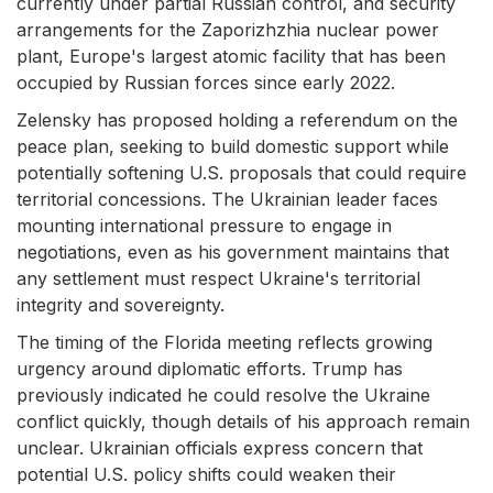
currently under partial Russian control, and security
arrangements for the Zaporizhzhia nuclear power
plant, Europe's largest atomic facility that has been
occupied by Russian forces since early 2022.
Zelensky has proposed holding a referendum on the
peace plan, seeking to build domestic support while
potentially softening U.S. proposals that could require
territorial concessions. The Ukrainian leader faces
mounting international pressure to engage in
negotiations, even as his government maintains that
any settlement must respect Ukraine's territorial
integrity and sovereignty.
The timing of the Florida meeting reflects growing
urgency around diplomatic efforts. Trump has
previously indicated he could resolve the Ukraine
conflict quickly, though details of his approach remain
unclear. Ukrainian officials express concern that
potential U.S. policy shifts could weaken their