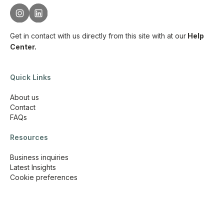
Get in contact with us directly from this site with
at our
Help
Center.
Quick Links
About us
Contact
FAQs
Resources
Business inquiries
Latest Insights
Cookie preferences