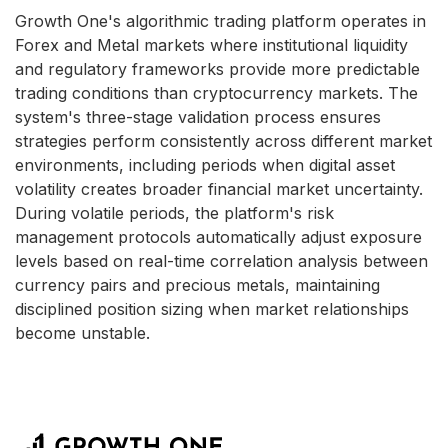
Growth One's algorithmic trading platform operates in
Forex and Metal markets where institutional liquidity
and regulatory frameworks provide more predictable
trading conditions than cryptocurrency markets. The
system's three-stage validation process ensures
strategies perform consistently across different market
environments, including periods when digital asset
volatility creates broader financial market uncertainty.
During volatile periods, the platform's risk
management protocols automatically adjust exposure
levels based on real-time correlation analysis between
currency pairs and precious metals, maintaining
disciplined position sizing when market relationships
become unstable.