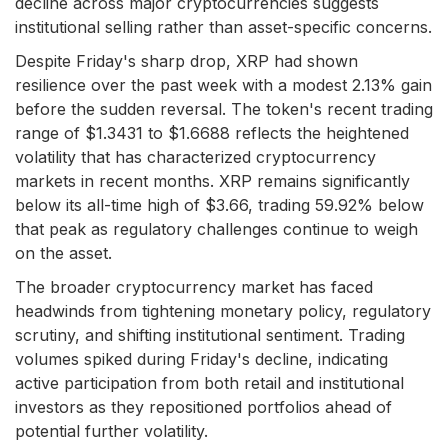
decline across major cryptocurrencies suggests
institutional selling rather than asset-specific concerns.
Despite Friday's sharp drop, XRP had shown
resilience over the past week with a modest 2.13% gain
before the sudden reversal. The token's recent trading
range of $1.3431 to $1.6688 reflects the heightened
volatility that has characterized cryptocurrency
markets in recent months. XRP remains significantly
below its all-time high of $3.66, trading 59.92% below
that peak as regulatory challenges continue to weigh
on the asset.
The broader cryptocurrency market has faced
headwinds from tightening monetary policy, regulatory
scrutiny, and shifting institutional sentiment. Trading
volumes spiked during Friday's decline, indicating
active participation from both retail and institutional
investors as they repositioned portfolios ahead of
potential further volatility.