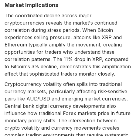
Market Implications
The coordinated decline across major
cryptocurrencies reveals the market's continued
correlation during stress periods. When Bitcoin
experiences selling pressure, altcoins like XRP and
Ethereum typically amplify the movement, creating
opportunities for traders who understand these
correlation patterns. The 11% drop in XRP, compared
to Bitcoin's 3% decline, demonstrates this amplification
effect that sophisticated traders monitor closely.
Cryptocurrency volatility often spills into traditional
currency markets, particularly affecting risk-sensitive
pairs like AUD/USD and emerging market currencies.
Central bank digital currency developments also
influence how traditional Forex markets price in future
monetary policy shifts. The intersection between
crypto volatility and currency movements creates
complex trading environments that require systematic