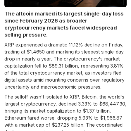
The altcoin marked its largest single-day loss
since February 2026 as broader
cryptocurrency markets faced widespread
selling pressure.
XRP experienced a dramatic 11.12% decline on Friday,
trading at $1.4650 and marking its steepest single-day
drop in nearly a year. The cryptocurrency's market
capitalization fell to $89.31 billion, representing 3.81%
of the total cryptocurrency market, as investors fled
digital assets amid mounting concerns over regulatory
uncertainty and macroeconomic pressures.
The selloff wasn't isolated to XRP. Bitcoin, the world's
largest cryptocurrency, declined 3.33% to $68,447.30,
bringing its market capitalization to $1.37 trillion.
Ethereum fared worse, dropping 5.93% to $1,966.87
with a market cap of $237.25 billion. The coordinated