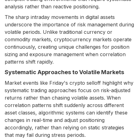
analysis rather than reactive positioning.
The sharp intraday movements in digital assets
underscore the importance of risk management during
volatile periods. Unlike traditional currency or
commodity markets, cryptocurrency markets operate
continuously, creating unique challenges for position
sizing and exposure management when correlation
patterns shift rapidly.
Systematic Approaches to Volatile Markets
Market events like Friday's crypto selloff highlight why
systematic trading approaches focus on risk-adjusted
returns rather than chasing volatile assets. When
correlation patterns shift suddenly across different
asset classes, algorithmic systems can identify these
changes in real-time and adjust positioning
accordingly, rather than relying on static strategies
that may fail during stress periods.