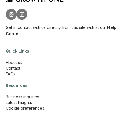
Get in contact with us directly from this site with
at our
Help
Center.
Quick Links
About us
Contact
FAQs
Resources
Business inquiries
Latest Insights
Cookie preferences