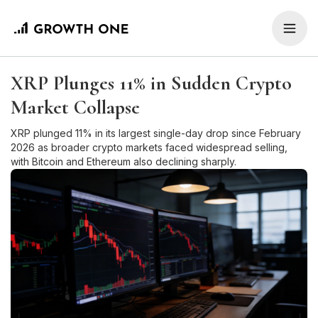
XRP Plunges 11% in Sudden Crypto
Market Collapse
XRP plunged 11% in its largest single-day drop since February
2026 as broader crypto markets faced widespread selling,
with Bitcoin and Ethereum also declining sharply.