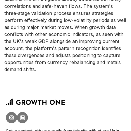
correlations and safe-haven flows. The system's
three-stage validation process ensures strategies
perform effectively during low-volatility periods as well
as during major market moves. When growth data
conflicts with other economic indicators, as seen with
the UK's weak GDP alongside an improving current
account, the platform's pattern recognition identifies
these divergences and adjusts positioning to capture
opportunities from currency rebalancing and metals
demand shifts.
Get in contact with us directly from this site with
at our
Help