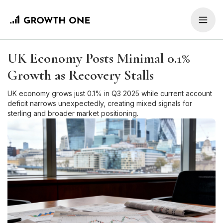
UK Economy Posts Minimal 0.1%
Growth as Recovery Stalls
UK economy grows just 0.1% in Q3 2025 while current account
deficit narrows unexpectedly, creating mixed signals for
sterling and broader market positioning.