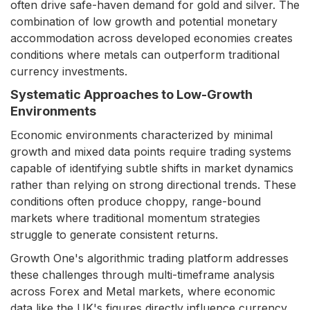
often drive safe-haven demand for gold and silver. The
combination of low growth and potential monetary
accommodation across developed economies creates
conditions where metals can outperform traditional
currency investments.
Systematic Approaches to Low-Growth
Environments
Economic environments characterized by minimal
growth and mixed data points require trading systems
capable of identifying subtle shifts in market dynamics
rather than relying on strong directional trends. These
conditions often produce choppy, range-bound
markets where traditional momentum strategies
struggle to generate consistent returns.
Growth One's algorithmic trading platform addresses
these challenges through multi-timeframe analysis
across Forex and Metal markets, where economic
data like the UK's figures directly influence currency