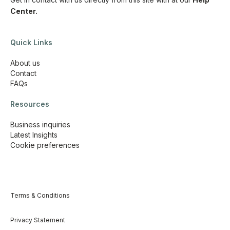
Center.
Quick Links
About us
Contact
FAQs
Resources
Business inquiries
Latest Insights
Cookie preferences
Terms & Conditions
Privacy Statement