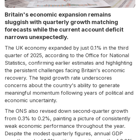
Britain's economic expansion remains
sluggish with quarterly growth matching
forecasts while the current account deficit
narrows unexpectedly.
The UK economy expanded by just 0.1% in the third
quarter of 2025, according to the Office for National
Statistics, confirming earlier estimates and highlighting
the persistent challenges facing Britain's economic
recovery. The tepid growth rate underscores
concerns about the country's ability to generate
meaningful momentum following years of political and
economic uncertainty.
The ONS also revised down second-quarter growth
from 0.3% to 0.2%, painting a picture of consistently
weak economic performance throughout the year.
Despite the modest quarterly figures, annual GDP