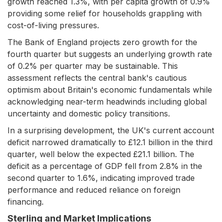
growth reached 1.3%, with per capita growth of 0.9%
providing some relief for households grappling with
cost-of-living pressures.
The Bank of England projects zero growth for the
fourth quarter but suggests an underlying growth rate
of 0.2% per quarter may be sustainable. This
assessment reflects the central bank's cautious
optimism about Britain's economic fundamentals while
acknowledging near-term headwinds including global
uncertainty and domestic policy transitions.
In a surprising development, the UK's current account
deficit narrowed dramatically to £12.1 billion in the third
quarter, well below the expected £21.1 billion. The
deficit as a percentage of GDP fell from 2.8% in the
second quarter to 1.6%, indicating improved trade
performance and reduced reliance on foreign
financing.
Sterling and Market Implications