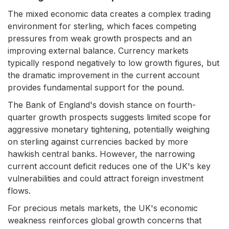
The mixed economic data creates a complex trading
environment for sterling, which faces competing
pressures from weak growth prospects and an
improving external balance. Currency markets
typically respond negatively to low growth figures, but
the dramatic improvement in the current account
provides fundamental support for the pound.
The Bank of England's dovish stance on fourth-
quarter growth prospects suggests limited scope for
aggressive monetary tightening, potentially weighing
on sterling against currencies backed by more
hawkish central banks. However, the narrowing
current account deficit reduces one of the UK's key
vulnerabilities and could attract foreign investment
flows.
For precious metals markets, the UK's economic
weakness reinforces global growth concerns that