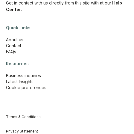
Get in contact with us directly from this site with
at our
Help
Center.
Quick Links
About us
Contact
FAQs
Resources
Business inquiries
Latest Insights
Cookie preferences
Terms & Conditions
Privacy Statement