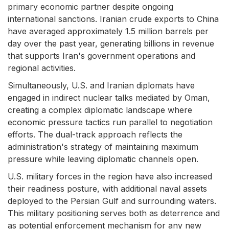
primary economic partner despite ongoing
international sanctions. Iranian crude exports to China
have averaged approximately 1.5 million barrels per
day over the past year, generating billions in revenue
that supports Iran's government operations and
regional activities.
Simultaneously, U.S. and Iranian diplomats have
engaged in indirect nuclear talks mediated by Oman,
creating a complex diplomatic landscape where
economic pressure tactics run parallel to negotiation
efforts. The dual-track approach reflects the
administration's strategy of maintaining maximum
pressure while leaving diplomatic channels open.
U.S. military forces in the region have also increased
their readiness posture, with additional naval assets
deployed to the Persian Gulf and surrounding waters.
This military positioning serves both as deterrence and
as potential enforcement mechanism for any new