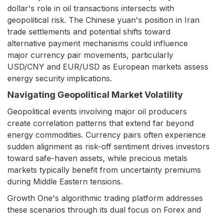
dollar's role in oil transactions intersects with
geopolitical risk. The Chinese yuan's position in Iran
trade settlements and potential shifts toward
alternative payment mechanisms could influence
major currency pair movements, particularly
USD/CNY and EUR/USD as European markets assess
energy security implications.
Navigating Geopolitical Market Volatility
Geopolitical events involving major oil producers
create correlation patterns that extend far beyond
energy commodities. Currency pairs often experience
sudden alignment as risk-off sentiment drives investors
toward safe-haven assets, while precious metals
markets typically benefit from uncertainty premiums
during Middle Eastern tensions.
Growth One's algorithmic trading platform addresses
these scenarios through its dual focus on Forex and