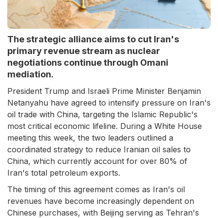
The strategic alliance aims to cut Iran's
primary revenue stream as nuclear
negotiations continue through Omani
mediation.
President Trump and Israeli Prime Minister Benjamin
Netanyahu have agreed to intensify pressure on Iran's
oil trade with China, targeting the Islamic Republic's
most critical economic lifeline. During a White House
meeting this week, the two leaders outlined a
coordinated strategy to reduce Iranian oil sales to
China, which currently account for over 80% of
Iran's total petroleum exports.
The timing of this agreement comes as Iran's oil
revenues have become increasingly dependent on
Chinese purchases, with Beijing serving as Tehran's