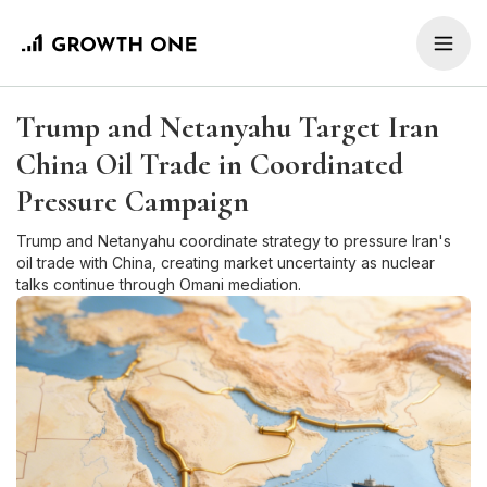
Trump and Netanyahu Target Iran
China Oil Trade in Coordinated
Pressure Campaign
Trump and Netanyahu coordinate strategy to pressure Iran's
oil trade with China, creating market uncertainty as nuclear
talks continue through Omani mediation.