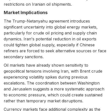
restrictions on Iranian oil shipments.
Market Implications
The Trump-Netanyahu agreement introduces
significant uncertainty into global energy markets,
particularly for crude oil pricing and supply chain
dynamics. Iran's potential reduction in oil exports
could tighten global supply, especially if Chinese
refiners are forced to seek alternative sources or face
secondary sanctions.
Oil markets have already shown sensitivity to
geopolitical tensions involving Iran, with Brent crude
experiencing volatility spikes during previous
escalations. The coordination between Washington
and Jerusalem suggests a more systematic approach
to economic pressure, which could create sustained
rather than temporary market disruptions.
Currency markets face additional complexity as the