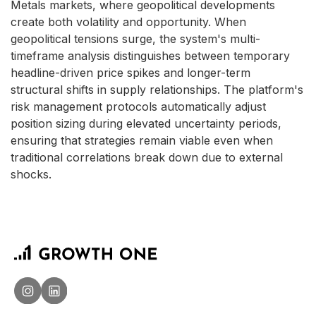
Metals markets, where geopolitical developments
create both volatility and opportunity. When
geopolitical tensions surge, the system's multi-
timeframe analysis distinguishes between temporary
headline-driven price spikes and longer-term
structural shifts in supply relationships. The platform's
risk management protocols automatically adjust
position sizing during elevated uncertainty periods,
ensuring that strategies remain viable even when
traditional correlations break down due to external
shocks.