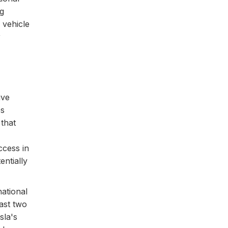
ng
 vehicle
r
ive
es
that
ccess in
entially
ational
ast two
sla's