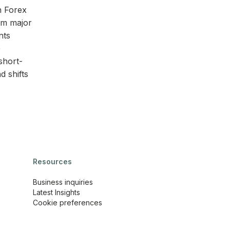
n Forex
rom major
nts
e
short-
d shifts
Resources
Business inquiries
Latest Insights
Cookie preferences