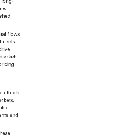
 long-
new
ished
tal flows
tments.
drive
 markets
ricing
e effects
arkets.
tic
ents and
these