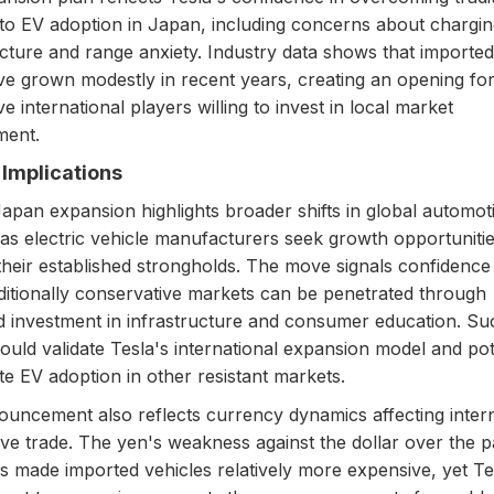
 to EV adoption in Japan, including concerns about chargi
ucture and range anxiety. Industry data shows that imported
ve grown modestly in recent years, creating an opening fo
e international players willing to invest in local market
ment.
Implications
Japan expansion highlights broader shifts in global automot
as electric vehicle manufacturers seek growth opportuniti
heir established strongholds. The move signals confidence 
ditionally conservative markets can be penetrated through
d investment in infrastructure and consumer education. Su
uld validate Tesla's international expansion model and pot
te EV adoption in other resistant markets.
uncement also reflects currency dynamics affecting intern
ve trade. The yen's weakness against the dollar over the p
s made imported vehicles relatively more expensive, yet Te