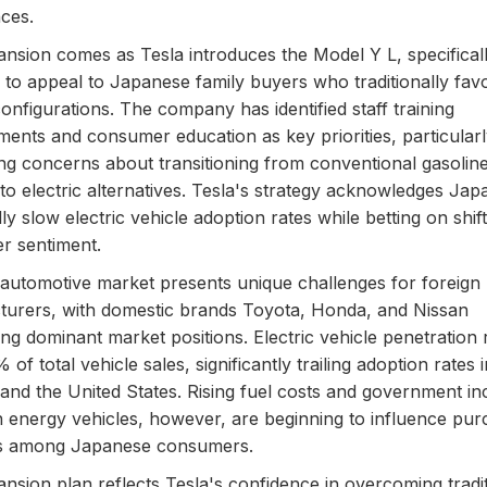
ces.
nsion comes as Tesla introduces the Model Y L, specifical
 to appeal to Japanese family buyers who traditionally favo
configurations. The company has identified staff training
ents and consumer education as key priorities, particular
ng concerns about transitioning from conventional gasolin
 to electric alternatives. Tesla's strategy acknowledges Jap
lly slow electric vehicle adoption rates while betting on shif
r sentiment.
automotive market presents unique challenges for foreign
urers, with domestic brands Toyota, Honda, and Nissan
ing dominant market positions. Electric vehicle penetration
of total vehicle sales, significantly trailing adoption rates 
and the United States. Rising fuel costs and government in
n energy vehicles, however, are beginning to influence pur
ns among Japanese consumers.
nsion plan reflects Tesla's confidence in overcoming tradit