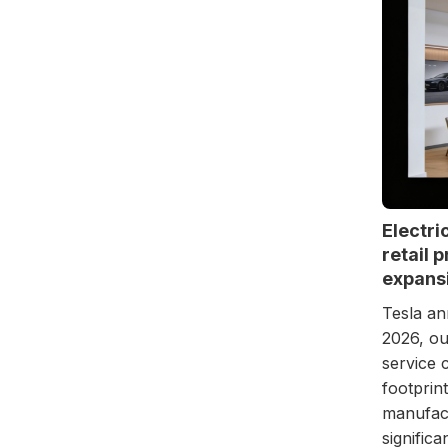
Electri
retail 
expansi
Tesla an
2026, ou
service 
footprin
manufact
signific