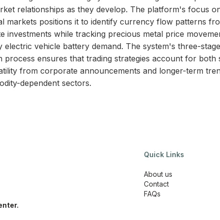
rket relationships as they develop. The platform's focus o
l markets positions it to identify currency flow patterns f
e investments while tracking precious metal price moveme
y electric vehicle battery demand. The system's three-stag
on process ensures that trading strategies account for both 
atility from corporate announcements and longer-term tren
dity-dependent sectors.
Quick Links
About us
Contact
FAQs
nter.