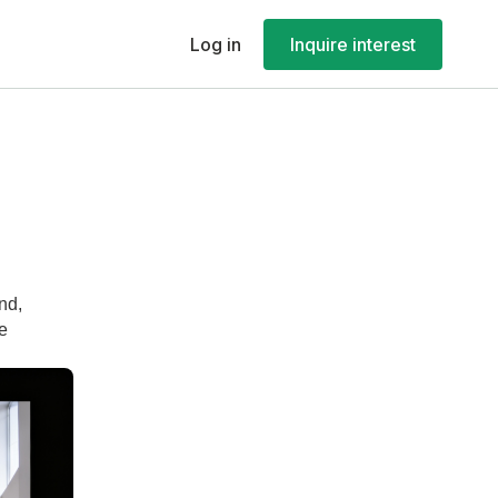
Log in
Inquire interest
nd,
le