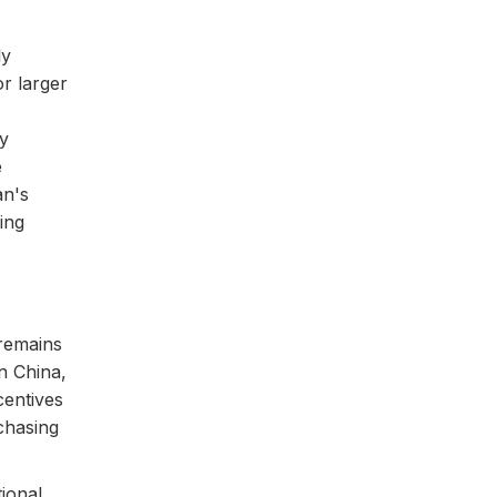
ly
r larger
ly
e
an's
ting
 remains
in China,
centives
chasing
ional