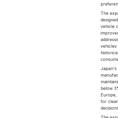
preferen
The expa
designed
vehicle 
improvem
addressi
vehicles
historica
consume
Japan's 
manufact
maintain
below 3% 
Europe, 
for clea
decisio
The expa