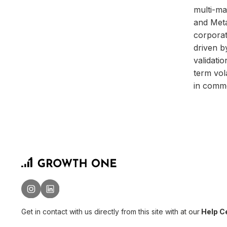
multi-ma
and Meta
corporat
driven b
validati
term vol
in commo
Get in contact with us directly from this site with
at our
Help Ce