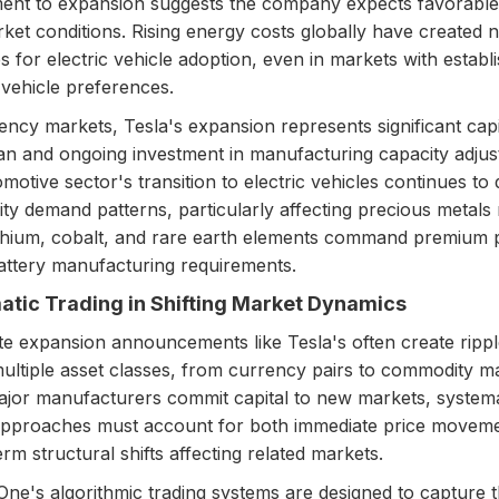
nt to expansion suggests the company expects favorable
ket conditions. Rising energy costs globally have created 
es for electric vehicle adoption, even in markets with establ
 vehicle preferences.
ency markets, Tesla's expansion represents significant capi
an and ongoing investment in manufacturing capacity adjus
motive sector's transition to electric vehicles continues to 
y demand patterns, particularly affecting precious metals
thium, cobalt, and rare earth elements command premium p
attery manufacturing requirements.
tic Trading in Shifting Market Dynamics
e expansion announcements like Tesla's often create rippl
ultiple asset classes, from currency pairs to commodity m
or manufacturers commit capital to new markets, systema
approaches must account for both immediate price movem
rm structural shifts affecting related markets.
ne's algorithmic trading systems are designed to capture 