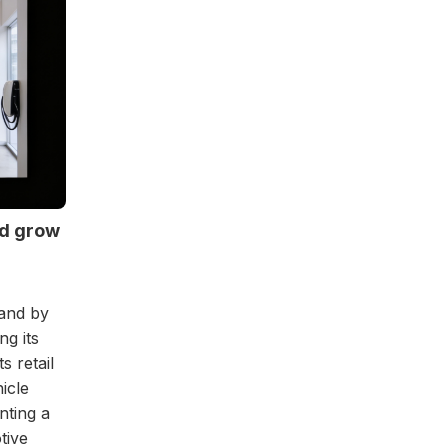
nd grow
rand by
ng its
s retail
icle
nting a
tive