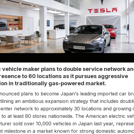
c vehicle maker plans to double service network a
presence to 60 locations as it pursues aggressive
on in traditionally gas-powered market.
nounced plans to become Japan's leading imported car b
tlining an ambitious expansion strategy that includes doubli
center network to approximately 30 locations and growing it
t to at least 60 stores nationwide. The American electric veh
urer sold over 10,000 vehicles in Japan last year, represe
ant milestone in a market known for strong domestic automo