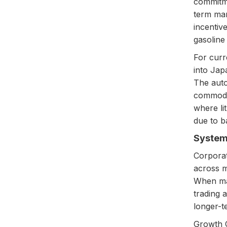
commitme
term mar
incentiv
gasoline
For curr
into Jap
The auto
commodit
where li
due to b
Systema
Corporat
across m
When maj
trading 
longer-te
Growth O