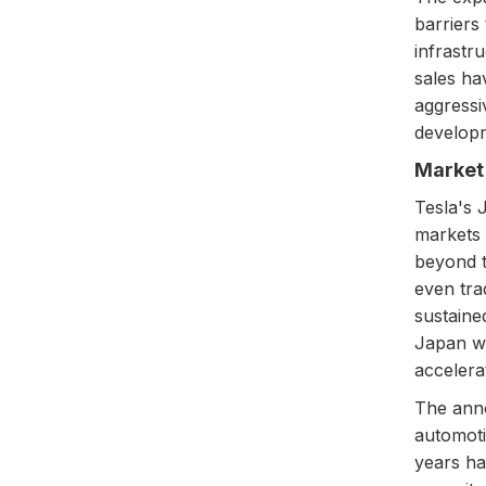
barriers
infrastr
sales ha
aggressiv
develop
Market 
Tesla's 
markets 
beyond t
even tra
sustaine
Japan wo
accelera
The anno
automoti
years ha