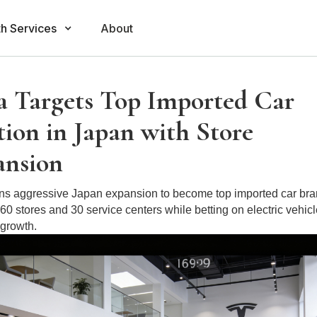
h Services
About
a Targets Top Imported Car
tion in Japan with Store
ansion
ans aggressive Japan expansion to become top imported car bra
 60 stores and 30 service centers while betting on electric vehic
 growth.