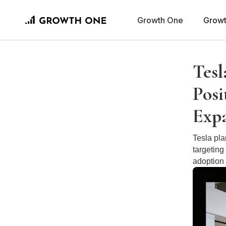
Growth One
Growt
Tesl
Posi
Exp
Tesla pl
targeting
adoption