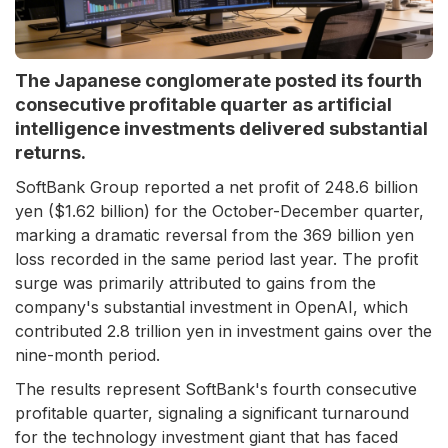
The Japanese conglomerate posted its fourth
consecutive profitable quarter as artificial
intelligence investments delivered substantial
returns.
SoftBank Group reported a net profit of 248.6 billion
yen ($1.62 billion) for the October-December quarter,
marking a dramatic reversal from the 369 billion yen
loss recorded in the same period last year. The profit
surge was primarily attributed to gains from the
company's substantial investment in OpenAI, which
contributed 2.8 trillion yen in investment gains over the
nine-month period.
The results represent SoftBank's fourth consecutive
profitable quarter, signaling a significant turnaround
for the technology investment giant that has faced