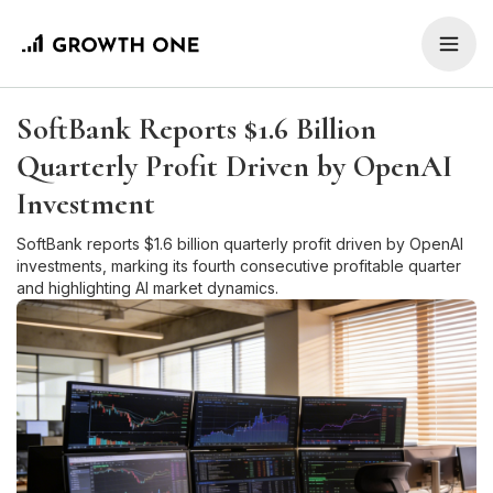
SoftBank Reports $1.6 Billion
Quarterly Profit Driven by OpenAI
Investment
SoftBank reports $1.6 billion quarterly profit driven by OpenAI
investments, marking its fourth consecutive profitable quarter
and highlighting AI market dynamics.