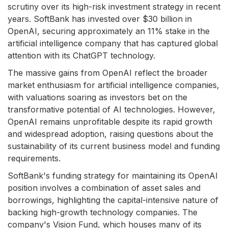
scrutiny over its high-risk investment strategy in recent
years. SoftBank has invested over $30 billion in
OpenAI, securing approximately an 11% stake in the
artificial intelligence company that has captured global
attention with its ChatGPT technology.
The massive gains from OpenAI reflect the broader
market enthusiasm for artificial intelligence companies,
with valuations soaring as investors bet on the
transformative potential of AI technologies. However,
OpenAI remains unprofitable despite its rapid growth
and widespread adoption, raising questions about the
sustainability of its current business model and funding
requirements.
SoftBank's funding strategy for maintaining its OpenAI
position involves a combination of asset sales and
borrowings, highlighting the capital-intensive nature of
backing high-growth technology companies. The
company's Vision Fund, which houses many of its