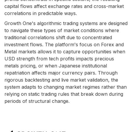
capital flows affect exchange rates and cross-market
correlations in predictable ways.
Growth One's algorithmic trading systems are designed
to navigate these types of market conditions where
traditional correlations shift due to concentrated
investment flows. The platform's focus on Forex and
Metal markets allows it to capture opportunities when
USD strength from tech profits impacts precious
metals pricing, or when Japanese institutional
repatriation affects major currency pairs. Through
rigorous backtesting and live market validation, the
system adapts to changing market regimes rather than
relying on static trading rules that break down during
periods of structural change.