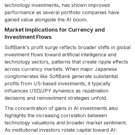
technology investments, has shown improved
performance as several portfolio companies have
gained value alongside the AI boom.
Market Implications for Currency and
Investment Flows
SoftBank's profit surge reflects broader shifts in global
investment flows toward artificial intelligence and
technology sectors, patterns that create ripple effects
across currency markets. When major Japanese
conglomerates like SoftBank generate substantial
profits from US-based investments, it typically
influences USD/JPY dynamics as repatriation
decisions and reinvestment strategies unfold.
The concentration of gains in AI investments also
highlights the increasing correlation between
technology valuations and broader market sentiment.
As institutional investors rotate capital toward AI-