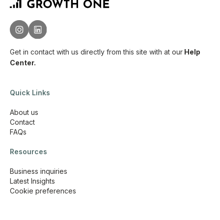
Get in contact with us directly from this site with
at our
Help
Center.
Quick Links
About us
Contact
FAQs
Resources
Business inquiries
Latest Insights
Cookie preferences