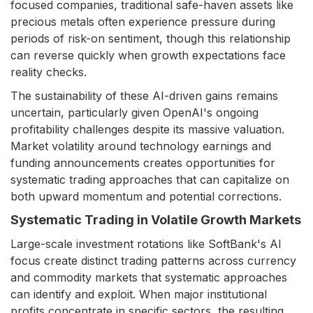
focused companies, traditional safe-haven assets like
precious metals often experience pressure during
periods of risk-on sentiment, though this relationship
can reverse quickly when growth expectations face
reality checks.
The sustainability of these AI-driven gains remains
uncertain, particularly given OpenAI's ongoing
profitability challenges despite its massive valuation.
Market volatility around technology earnings and
funding announcements creates opportunities for
systematic trading approaches that can capitalize on
both upward momentum and potential corrections.
Systematic Trading in Volatile Growth Markets
Large-scale investment rotations like SoftBank's AI
focus create distinct trading patterns across currency
and commodity markets that systematic approaches
can identify and exploit. When major institutional
profits concentrate in specific sectors, the resulting