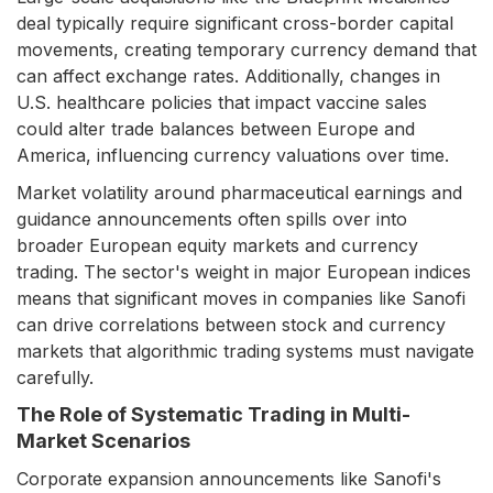
deal typically require significant cross-border capital
movements, creating temporary currency demand that
can affect exchange rates. Additionally, changes in
U.S. healthcare policies that impact vaccine sales
could alter trade balances between Europe and
America, influencing currency valuations over time.
Market volatility around pharmaceutical earnings and
guidance announcements often spills over into
broader European equity markets and currency
trading. The sector's weight in major European indices
means that significant moves in companies like Sanofi
can drive correlations between stock and currency
markets that algorithmic trading systems must navigate
carefully.
The Role of Systematic Trading in Multi-
Market Scenarios
Corporate expansion announcements like Sanofi's