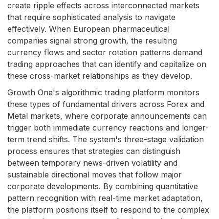
create ripple effects across interconnected markets
that require sophisticated analysis to navigate
effectively. When European pharmaceutical
companies signal strong growth, the resulting
currency flows and sector rotation patterns demand
trading approaches that can identify and capitalize on
these cross-market relationships as they develop.
Growth One's algorithmic trading platform monitors
these types of fundamental drivers across Forex and
Metal markets, where corporate announcements can
trigger both immediate currency reactions and longer-
term trend shifts. The system's three-stage validation
process ensures that strategies can distinguish
between temporary news-driven volatility and
sustainable directional moves that follow major
corporate developments. By combining quantitative
pattern recognition with real-time market adaptation,
the platform positions itself to respond to the complex