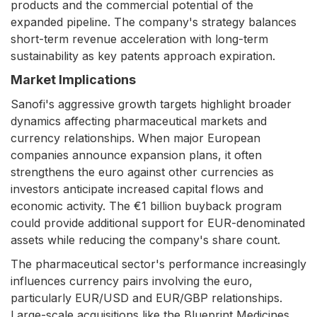
products and the commercial potential of the
expanded pipeline. The company's strategy balances
short-term revenue acceleration with long-term
sustainability as key patents approach expiration.
Market Implications
Sanofi's aggressive growth targets highlight broader
dynamics affecting pharmaceutical markets and
currency relationships. When major European
companies announce expansion plans, it often
strengthens the euro against other currencies as
investors anticipate increased capital flows and
economic activity. The €1 billion buyback program
could provide additional support for EUR-denominated
assets while reducing the company's share count.
The pharmaceutical sector's performance increasingly
influences currency pairs involving the euro,
particularly EUR/USD and EUR/GBP relationships.
Large-scale acquisitions like the Blueprint Medicines