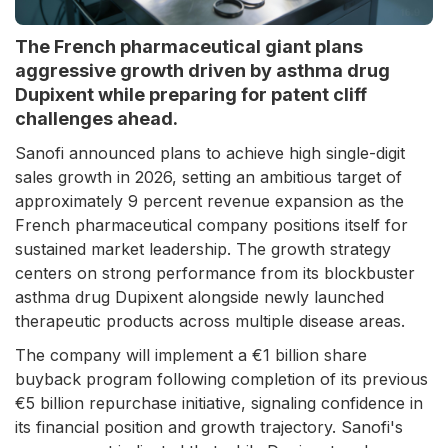
The French pharmaceutical giant plans
aggressive growth driven by asthma drug
Dupixent while preparing for patent cliff
challenges ahead.
Sanofi announced plans to achieve high single-digit
sales growth in 2026, setting an ambitious target of
approximately 9 percent revenue expansion as the
French pharmaceutical company positions itself for
sustained market leadership. The growth strategy
centers on strong performance from its blockbuster
asthma drug Dupixent alongside newly launched
therapeutic products across multiple disease areas.
The company will implement a €1 billion share
buyback program following completion of its previous
€5 billion repurchase initiative, signaling confidence in
its financial position and growth trajectory. Sanofi's