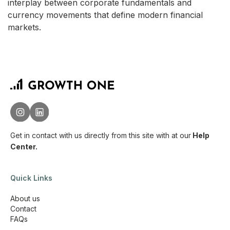
interplay between corporate fundamentals and
currency movements that define modern financial
markets.
Get in contact with us directly from this site with
at our
Help
Center.
Quick Links
About us
Contact
FAQs