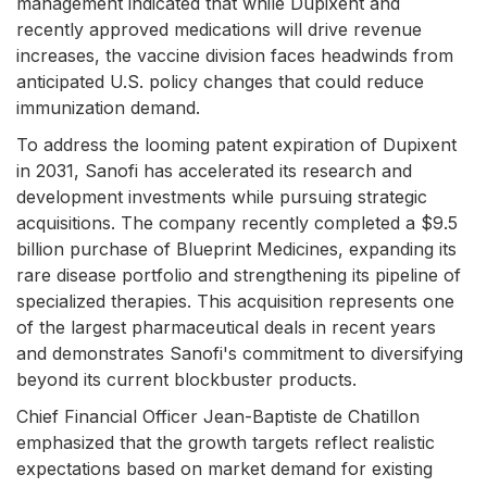
management indicated that while Dupixent and
recently approved medications will drive revenue
increases, the vaccine division faces headwinds from
anticipated U.S. policy changes that could reduce
immunization demand.
To address the looming patent expiration of Dupixent
in 2031, Sanofi has accelerated its research and
development investments while pursuing strategic
acquisitions. The company recently completed a $9.5
billion purchase of Blueprint Medicines, expanding its
rare disease portfolio and strengthening its pipeline of
specialized therapies. This acquisition represents one
of the largest pharmaceutical deals in recent years
and demonstrates Sanofi's commitment to diversifying
beyond its current blockbuster products.
Chief Financial Officer Jean-Baptiste de Chatillon
emphasized that the growth targets reflect realistic
expectations based on market demand for existing