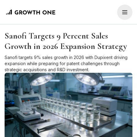
Sanofi Targets 9 Percent Sales
Growth in 2026 Expansion Strategy
Sanofi targets 9% sales growth in 2026 with Dupixent driving
expansion while preparing for patent challenges through
strategic acquisitions and R&D investment.