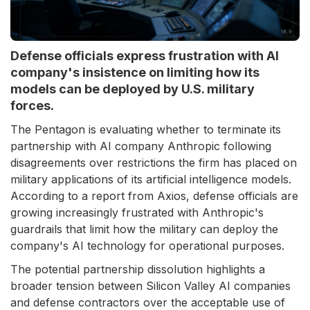
Defense officials express frustration with AI
company's insistence on limiting how its
models can be deployed by U.S. military
forces.
The Pentagon is evaluating whether to terminate its
partnership with AI company Anthropic following
disagreements over restrictions the firm has placed on
military applications of its artificial intelligence models.
According to a report from Axios, defense officials are
growing increasingly frustrated with Anthropic's
guardrails that limit how the military can deploy the
company's AI technology for operational purposes.
The potential partnership dissolution highlights a
broader tension between Silicon Valley AI companies
and defense contractors over the acceptable use of