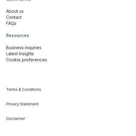
About us
Contact
FAQs
Resources
Business inquiries
Latest Insights
Cookie preferences
Terms & Conditions
Privacy Statement
Disclaimer