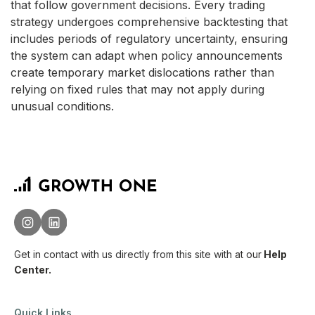
that follow government decisions. Every trading
strategy undergoes comprehensive backtesting that
includes periods of regulatory uncertainty, ensuring
the system can adapt when policy announcements
create temporary market dislocations rather than
relying on fixed rules that may not apply during
unusual conditions.
Get in contact with us directly from this site with
at our
Help
Center.
Quick Links