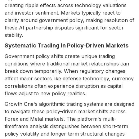
creating ripple effects across technology valuations
and investor sentiment. Markets typically react to
clarity around government policy, making resolution of
these AI partnership disputes significant for sector
stability.
Systematic Trading in Policy-Driven Markets
Government policy shifts create unique trading
conditions where traditional market relationships can
break down temporarily. When regulatory changes
affect major sectors like defense technology, currency
correlations often experience disruption as capital
flows adjust to new policy realities.
Growth One's algorithmic trading systems are designed
to navigate these policy-driven market shifts across
Forex and Metal markets. The platform's multi-
timeframe analysis distinguishes between short-term
policy volatility and longer-term structural changes