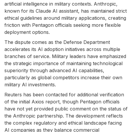
artificial intelligence in military contexts. Anthropic,
known for its Claude AI assistant, has maintained strict
ethical guidelines around military applications, creating
friction with Pentagon officials seeking more flexible
deployment options.
The dispute comes as the Defense Department
accelerates its AI adoption initiatives across multiple
branches of service. Military leaders have emphasized
the strategic importance of maintaining technological
superiority through advanced AI capabilities,
particularly as global competitors increase their own
military AI investments.
Reuters has been contacted for additional verification
of the initial Axios report, though Pentagon officials
have not yet provided public comment on the status of
the Anthropic partnership. The development reflects
the complex regulatory and ethical landscape facing
AI companies as they balance commercial