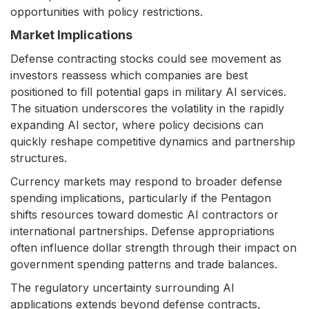
opportunities with policy restrictions.
Market Implications
Defense contracting stocks could see movement as
investors reassess which companies are best
positioned to fill potential gaps in military AI services.
The situation underscores the volatility in the rapidly
expanding AI sector, where policy decisions can
quickly reshape competitive dynamics and partnership
structures.
Currency markets may respond to broader defense
spending implications, particularly if the Pentagon
shifts resources toward domestic AI contractors or
international partnerships. Defense appropriations
often influence dollar strength through their impact on
government spending patterns and trade balances.
The regulatory uncertainty surrounding AI
applications extends beyond defense contracts,