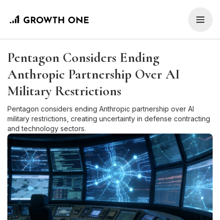
Pentagon Considers Ending
Anthropic Partnership Over AI
Military Restrictions
Pentagon considers ending Anthropic partnership over AI
military restrictions, creating uncertainty in defense contracting
and technology sectors.