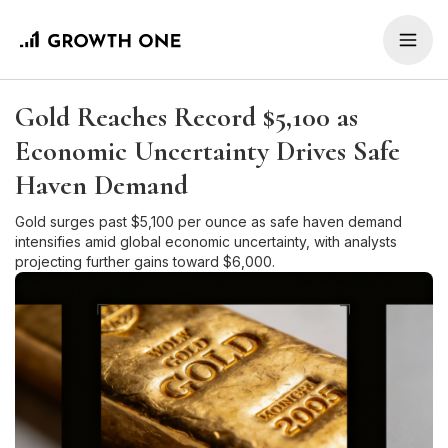
Gold Reaches Record $5,100 as
Economic Uncertainty Drives Safe
Haven Demand
Gold surges past $5,100 per ounce as safe haven demand
intensifies amid global economic uncertainty, with analysts
projecting further gains toward $6,000.