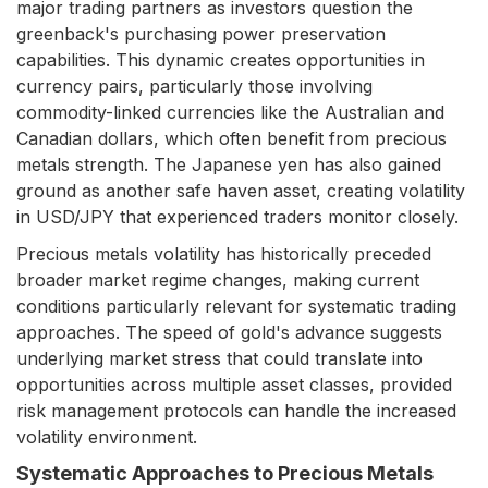
major trading partners as investors question the
greenback's purchasing power preservation
capabilities. This dynamic creates opportunities in
currency pairs, particularly those involving
commodity-linked currencies like the Australian and
Canadian dollars, which often benefit from precious
metals strength. The Japanese yen has also gained
ground as another safe haven asset, creating volatility
in USD/JPY that experienced traders monitor closely.
Precious metals volatility has historically preceded
broader market regime changes, making current
conditions particularly relevant for systematic trading
approaches. The speed of gold's advance suggests
underlying market stress that could translate into
opportunities across multiple asset classes, provided
risk management protocols can handle the increased
volatility environment.
Systematic Approaches to Precious Metals