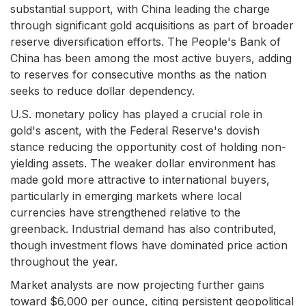
substantial support, with China leading the charge
through significant gold acquisitions as part of broader
reserve diversification efforts. The People's Bank of
China has been among the most active buyers, adding
to reserves for consecutive months as the nation
seeks to reduce dollar dependency.
U.S. monetary policy has played a crucial role in
gold's ascent, with the Federal Reserve's dovish
stance reducing the opportunity cost of holding non-
yielding assets. The weaker dollar environment has
made gold more attractive to international buyers,
particularly in emerging markets where local
currencies have strengthened relative to the
greenback. Industrial demand has also contributed,
though investment flows have dominated price action
throughout the year.
Market analysts are now projecting further gains
toward $6,000 per ounce, citing persistent geopolitical