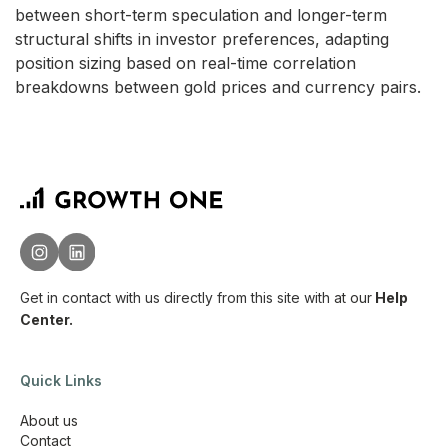
between short-term speculation and longer-term
structural shifts in investor preferences, adapting
position sizing based on real-time correlation
breakdowns between gold prices and currency pairs.
Get in contact with us directly from this site with
at our
Help
Center.
Quick Links
About us
Contact