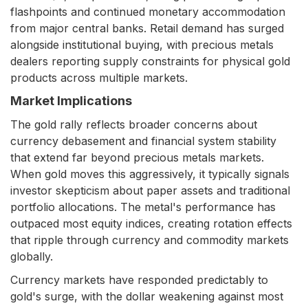
flashpoints and continued monetary accommodation
from major central banks. Retail demand has surged
alongside institutional buying, with precious metals
dealers reporting supply constraints for physical gold
products across multiple markets.
Market Implications
The gold rally reflects broader concerns about
currency debasement and financial system stability
that extend far beyond precious metals markets.
When gold moves this aggressively, it typically signals
investor skepticism about paper assets and traditional
portfolio allocations. The metal's performance has
outpaced most equity indices, creating rotation effects
that ripple through currency and commodity markets
globally.
Currency markets have responded predictably to
gold's surge, with the dollar weakening against most