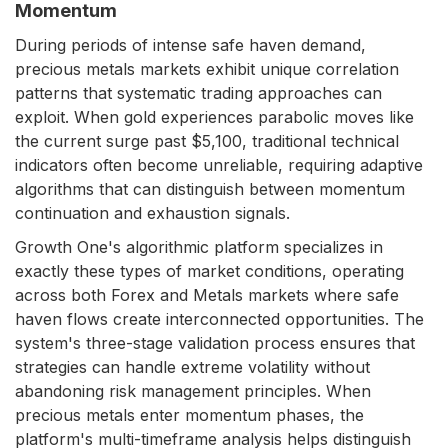
Momentum
During periods of intense safe haven demand,
precious metals markets exhibit unique correlation
patterns that systematic trading approaches can
exploit. When gold experiences parabolic moves like
the current surge past $5,100, traditional technical
indicators often become unreliable, requiring adaptive
algorithms that can distinguish between momentum
continuation and exhaustion signals.
Growth One's algorithmic platform specializes in
exactly these types of market conditions, operating
across both Forex and Metals markets where safe
haven flows create interconnected opportunities. The
system's three-stage validation process ensures that
strategies can handle extreme volatility without
abandoning risk management principles. When
precious metals enter momentum phases, the
platform's multi-timeframe analysis helps distinguish