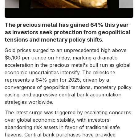
The precious metal has gained 64% this year
as investors seek protection from geopolitical
tensions and monetary policy shifts.
Gold prices surged to an unprecedented high above
$5,100 per ounce on Friday, marking a dramatic
acceleration in the precious metal's bull run as global
economic uncertainties intensify. The milestone
represents a 64% gain for 2025, driven by a
convergence of geopolitical tensions, monetary policy
easing, and aggressive central bank accumulation
strategies worldwide.
The latest surge was triggered by escalating concerns
over global economic stability, with investors
abandoning risk assets in favor of traditional safe
havens. Central bank purchases have provided