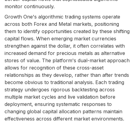
monitor continuously.
Growth One's algorithmic trading systems operate
across both Forex and Metal markets, positioning
them to identify opportunities created by these shifting
capital flows. When emerging market currencies
strengthen against the dollar, it often correlates with
increased demand for precious metals as alternative
stores of value. The platform's dual-market approach
allows for recognition of these cross-asset
relationships as they develop, rather than after trends
become obvious to traditional analysis. Each trading
strategy undergoes rigorous backtesting across
multiple market cycles and live validation before
deployment, ensuring systematic responses to
changing global capital allocation patterns maintain
effectiveness across different market environments.