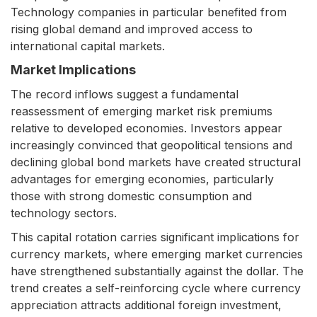
Technology companies in particular benefited from
rising global demand and improved access to
international capital markets.
Market Implications
The record inflows suggest a fundamental
reassessment of emerging market risk premiums
relative to developed economies. Investors appear
increasingly convinced that geopolitical tensions and
declining global bond markets have created structural
advantages for emerging economies, particularly
those with strong domestic consumption and
technology sectors.
This capital rotation carries significant implications for
currency markets, where emerging market currencies
have strengthened substantially against the dollar. The
trend creates a self-reinforcing cycle where currency
appreciation attracts additional foreign investment,