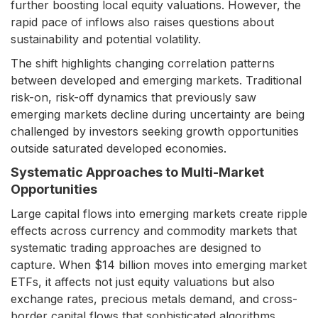
further boosting local equity valuations. However, the
rapid pace of inflows also raises questions about
sustainability and potential volatility.
The shift highlights changing correlation patterns
between developed and emerging markets. Traditional
risk-on, risk-off dynamics that previously saw
emerging markets decline during uncertainty are being
challenged by investors seeking growth opportunities
outside saturated developed economies.
Systematic Approaches to Multi-Market
Opportunities
Large capital flows into emerging markets create ripple
effects across currency and commodity markets that
systematic trading approaches are designed to
capture. When $14 billion moves into emerging market
ETFs, it affects not just equity valuations but also
exchange rates, precious metals demand, and cross-
border capital flows that sophisticated algorithms