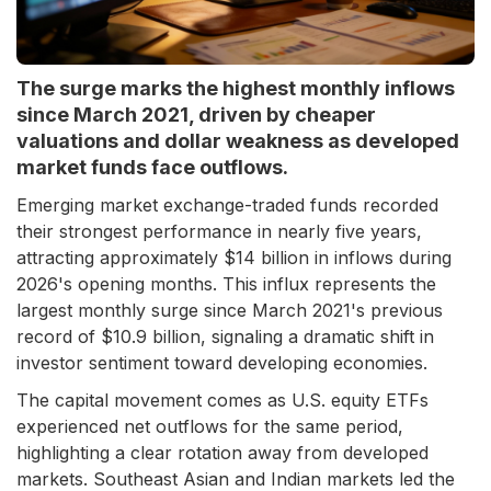
The surge marks the highest monthly inflows
since March 2021, driven by cheaper
valuations and dollar weakness as developed
market funds face outflows.
Emerging market exchange-traded funds recorded
their strongest performance in nearly five years,
attracting approximately $14 billion in inflows during
2026's opening months. This influx represents the
largest monthly surge since March 2021's previous
record of $10.9 billion, signaling a dramatic shift in
investor sentiment toward developing economies.
The capital movement comes as U.S. equity ETFs
experienced net outflows for the same period,
highlighting a clear rotation away from developed
markets. Southeast Asian and Indian markets led the