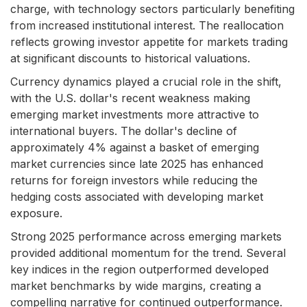
charge, with technology sectors particularly benefiting
from increased institutional interest. The reallocation
reflects growing investor appetite for markets trading
at significant discounts to historical valuations.
Currency dynamics played a crucial role in the shift,
with the U.S. dollar's recent weakness making
emerging market investments more attractive to
international buyers. The dollar's decline of
approximately 4% against a basket of emerging
market currencies since late 2025 has enhanced
returns for foreign investors while reducing the
hedging costs associated with developing market
exposure.
Strong 2025 performance across emerging markets
provided additional momentum for the trend. Several
key indices in the region outperformed developed
market benchmarks by wide margins, creating a
compelling narrative for continued outperformance.