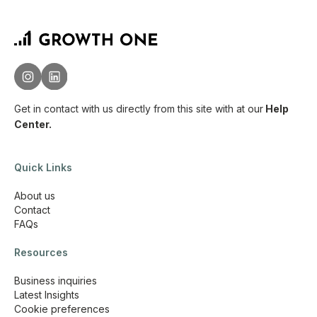
Get in contact with us directly from this site with
at our
Help
Center.
Quick Links
About us
Contact
FAQs
Resources
Business inquiries
Latest Insights
Cookie preferences