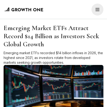
Emerging Market ETFs Attract
Record $14 Billion as Investors Seek
Global Growth
Emerging market ETFs recorded $14 billion inflows in 2026, the
highest since 2021, as investors rotate from developed
markets seeking growth opportunities.