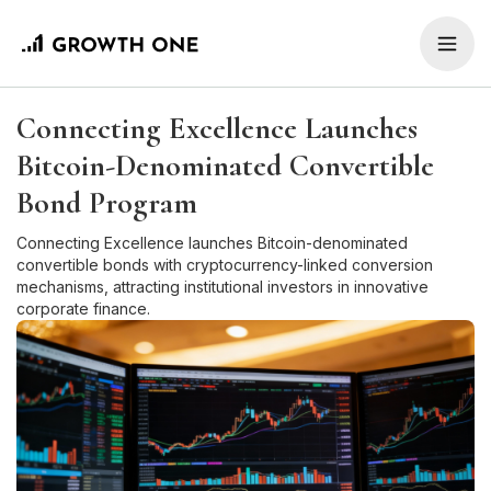
Connecting Excellence Launches
Bitcoin-Denominated Convertible
Bond Program
Connecting Excellence launches Bitcoin-denominated
convertible bonds with cryptocurrency-linked conversion
mechanisms, attracting institutional investors in innovative
corporate finance.