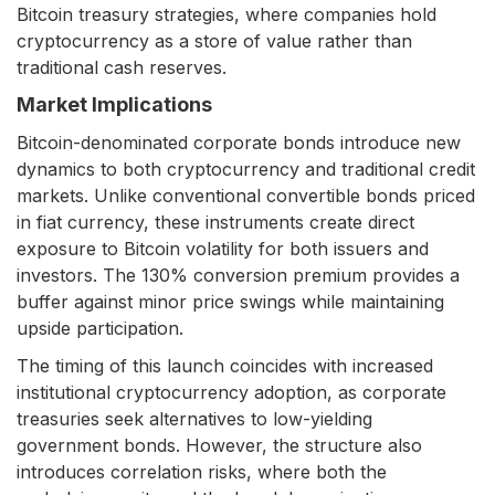
Bitcoin treasury strategies, where companies hold
cryptocurrency as a store of value rather than
traditional cash reserves.
Market Implications
Bitcoin-denominated corporate bonds introduce new
dynamics to both cryptocurrency and traditional credit
markets. Unlike conventional convertible bonds priced
in fiat currency, these instruments create direct
exposure to Bitcoin volatility for both issuers and
investors. The 130% conversion premium provides a
buffer against minor price swings while maintaining
upside participation.
The timing of this launch coincides with increased
institutional cryptocurrency adoption, as corporate
treasuries seek alternatives to low-yielding
government bonds. However, the structure also
introduces correlation risks, where both the