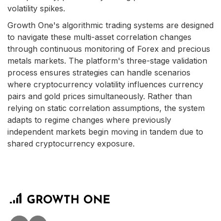
volatility spikes.
Growth One's algorithmic trading systems are designed
to navigate these multi-asset correlation changes
through continuous monitoring of Forex and precious
metals markets. The platform's three-stage validation
process ensures strategies can handle scenarios
where cryptocurrency volatility influences currency
pairs and gold prices simultaneously. Rather than
relying on static correlation assumptions, the system
adapts to regime changes where previously
independent markets begin moving in tandem due to
shared cryptocurrency exposure.