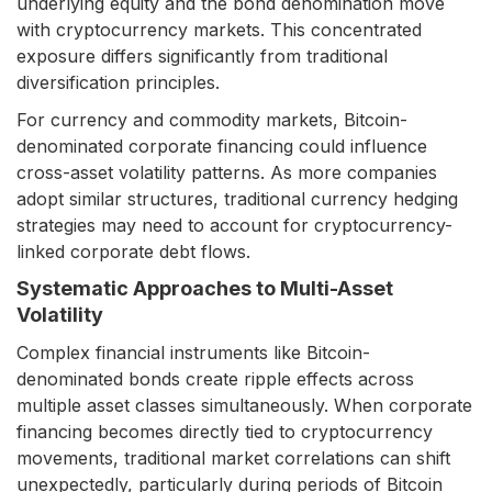
underlying equity and the bond denomination move
with cryptocurrency markets. This concentrated
exposure differs significantly from traditional
diversification principles.
For currency and commodity markets, Bitcoin-
denominated corporate financing could influence
cross-asset volatility patterns. As more companies
adopt similar structures, traditional currency hedging
strategies may need to account for cryptocurrency-
linked corporate debt flows.
Systematic Approaches to Multi-Asset
Volatility
Complex financial instruments like Bitcoin-
denominated bonds create ripple effects across
multiple asset classes simultaneously. When corporate
financing becomes directly tied to cryptocurrency
movements, traditional market correlations can shift
unexpectedly, particularly during periods of Bitcoin