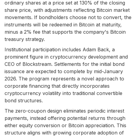
ordinary shares at a price set at 130% of the closing
share price, with adjustments reflecting Bitcoin market
movements. If bondholders choose not to convert, the
instruments will be redeemed in Bitcoin at maturity,
minus a 2% fee that supports the company's Bitcoin
treasury strategy.
Institutional participation includes Adam Back, a
prominent figure in cryptocurrency development and
CEO of Blockstream. Settlements for the initial bond
issuance are expected to complete by mid-January
2026. The program represents a novel approach to
corporate financing that directly incorporates
cryptocurrency volatility into traditional convertible
bond structures.
The zero-coupon design eliminates periodic interest
payments, instead offering potential returns through
either equity conversion or Bitcoin appreciation. This
structure aligns with growing corporate adoption of