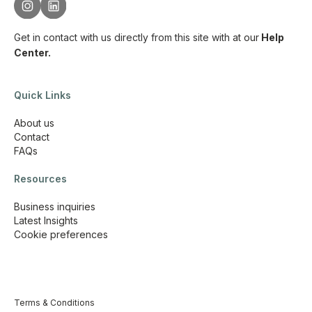
Get in contact with us directly from this site with
at our
Help
Center.
Quick Links
About us
Contact
FAQs
Resources
Business inquiries
Latest Insights
Cookie preferences
Terms & Conditions