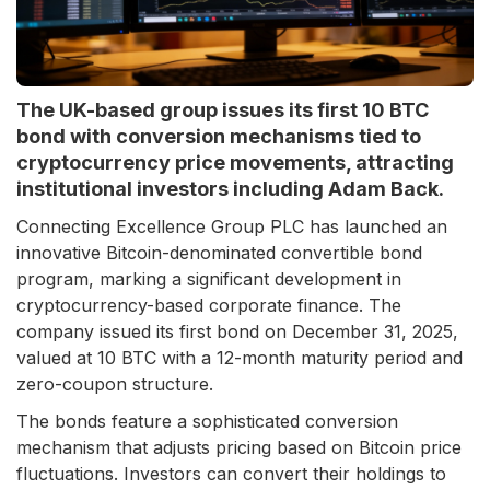
The UK-based group issues its first 10 BTC
bond with conversion mechanisms tied to
cryptocurrency price movements, attracting
institutional investors including Adam Back.
Connecting Excellence Group PLC has launched an
innovative Bitcoin-denominated convertible bond
program, marking a significant development in
cryptocurrency-based corporate finance. The
company issued its first bond on December 31, 2025,
valued at 10 BTC with a 12-month maturity period and
zero-coupon structure.
The bonds feature a sophisticated conversion
mechanism that adjusts pricing based on Bitcoin price
fluctuations. Investors can convert their holdings to