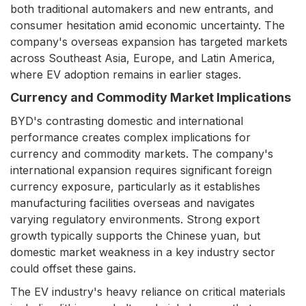
both traditional automakers and new entrants, and
consumer hesitation amid economic uncertainty. The
company's overseas expansion has targeted markets
across Southeast Asia, Europe, and Latin America,
where EV adoption remains in earlier stages.
Currency and Commodity Market Implications
BYD's contrasting domestic and international
performance creates complex implications for
currency and commodity markets. The company's
international expansion requires significant foreign
currency exposure, particularly as it establishes
manufacturing facilities overseas and navigates
varying regulatory environments. Strong export
growth typically supports the Chinese yuan, but
domestic market weakness in a key industry sector
could offset these gains.
The EV industry's heavy reliance on critical materials