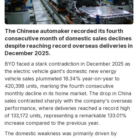
The Chinese automaker recorded its fourth
consecutive month of domestic sales declines
despite reaching record overseas deliveries in
December 2025.
BYD faced a stark contradiction in December 2025 as
the electric vehicle giant's domestic new energy
vehicle sales plummeted 18.34% year-on-year to
420,398 units, marking the fourth consecutive
monthly decline in its home market. The drop in China
sales contrasted sharply with the company's overseas
performance, where deliveries reached a record high
of 133,172 units, representing a remarkable 133.01%
increase compared to the previous year.
The domestic weakness was primarily driven by