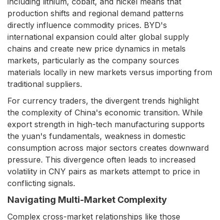
including lithium, cobalt, and nickel means that
production shifts and regional demand patterns
directly influence commodity prices. BYD's
international expansion could alter global supply
chains and create new price dynamics in metals
markets, particularly as the company sources
materials locally in new markets versus importing from
traditional suppliers.
For currency traders, the divergent trends highlight
the complexity of China's economic transition. While
export strength in high-tech manufacturing supports
the yuan's fundamentals, weakness in domestic
consumption across major sectors creates downward
pressure. This divergence often leads to increased
volatility in CNY pairs as markets attempt to price in
conflicting signals.
Navigating Multi-Market Complexity
Complex cross-market relationships like those