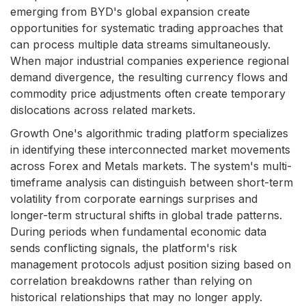
emerging from BYD's global expansion create
opportunities for systematic trading approaches that
can process multiple data streams simultaneously.
When major industrial companies experience regional
demand divergence, the resulting currency flows and
commodity price adjustments often create temporary
dislocations across related markets.
Growth One's algorithmic trading platform specializes
in identifying these interconnected market movements
across Forex and Metals markets. The system's multi-
timeframe analysis can distinguish between short-term
volatility from corporate earnings surprises and
longer-term structural shifts in global trade patterns.
During periods when fundamental economic data
sends conflicting signals, the platform's risk
management protocols adjust position sizing based on
correlation breakdowns rather than relying on
historical relationships that may no longer apply.