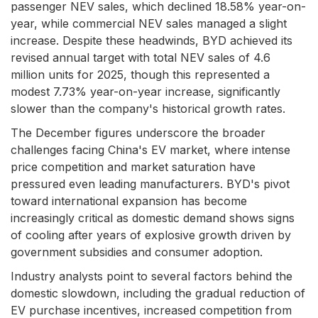
passenger NEV sales, which declined 18.58% year-on-
year, while commercial NEV sales managed a slight
increase. Despite these headwinds, BYD achieved its
revised annual target with total NEV sales of 4.6
million units for 2025, though this represented a
modest 7.73% year-on-year increase, significantly
slower than the company's historical growth rates.
The December figures underscore the broader
challenges facing China's EV market, where intense
price competition and market saturation have
pressured even leading manufacturers. BYD's pivot
toward international expansion has become
increasingly critical as domestic demand shows signs
of cooling after years of explosive growth driven by
government subsidies and consumer adoption.
Industry analysts point to several factors behind the
domestic slowdown, including the gradual reduction of
EV purchase incentives, increased competition from