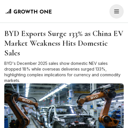
BYD Exports Surge 133% as China EV
Market Weakness Hits Domestic
Sales
BYD's December 2025 sales show domestic NEV sales
dropped 18% while overseas deliveries surged 133%,
highlighting complex implications for currency and commodity
markets.