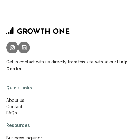
Get in contact with us directly from this site with
at our
Help
Center.
Quick Links
About us
Contact
FAQs
Resources
Business inquiries